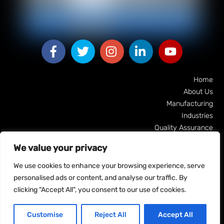
Facebook
Facebook
Facebook
Facebook
Facebook
Home
About Us
Manufacturing
Industries
Quality Assurance
Machine Tech Guyana
We value your privacy
Our Clients
Contact Us
We use cookies to enhance your browsing experience, serve
personalised ads or content, and analyse our traffic. By
clicking "Accept All", you consent to our use of cookies.
Customise
Reject All
Accept All