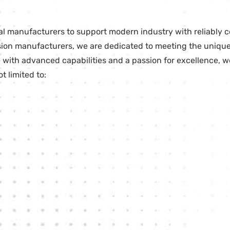
ial manufacturers to support modern industry with reliably
ecision manufacturers, we are dedicated to meeting the uni
with advanced capabilities and a passion for excellence, we
 limited to: