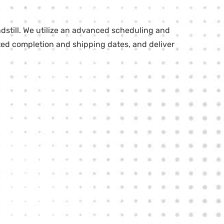
dstill. We utilize an advanced scheduling and
cted completion and shipping dates, and deliver