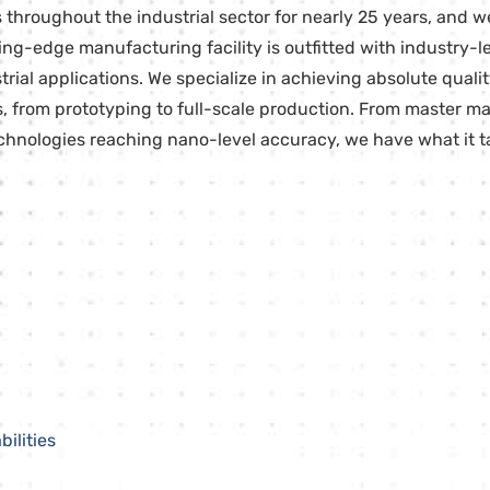
throughout the industrial sector for nearly 25 years, and w
tting-edge manufacturing facility is outfitted with industry
al applications. We specialize in achieving absolute quality
s, from prototyping to full-scale production. From master ma
nologies reaching nano-level accuracy, we have what it ta
ilities