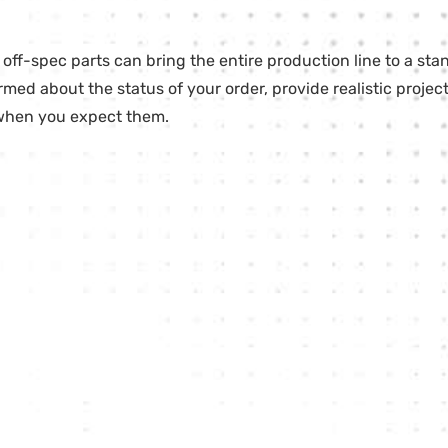
ff-spec parts can bring the entire production line to a stan
rmed about the status of your order, provide realistic proje
when you expect them.