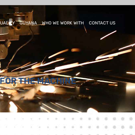
UALITY
GUYANA
WHO WE WORK WITH
CONTACT US
 FOR THE MACHINE