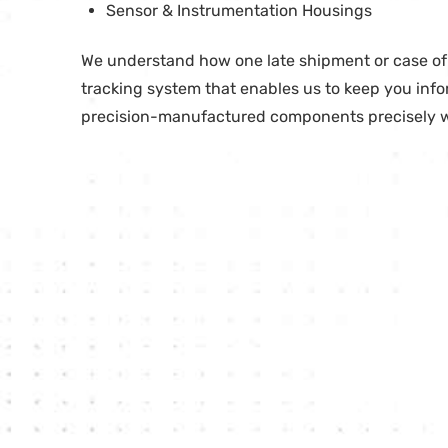
Sensor & Instrumentation Housings
We understand how one late shipment or case of o
tracking system that enables us to keep you info
precision-manufactured components precisely 