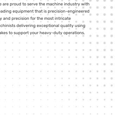
e are proud to serve the machine industry with
-leading equipment that is precision-engineered
 and precision for the most intricate
chinists delivering exceptional quality using
kes to support your heavy-duty operations.