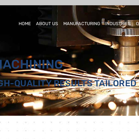
HOME
ABOUT US
MANUFACTURING
INDUSTRIES
Q
MACHINING
IGH-QUALITY RESULTS TAILORED