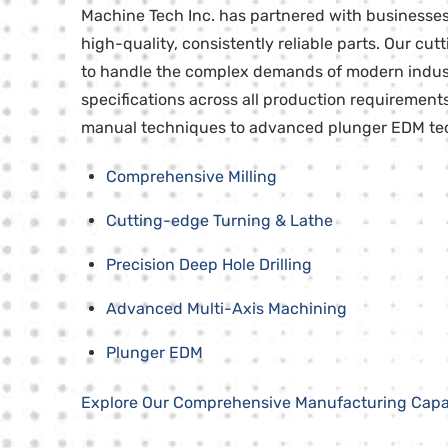
Machine Tech Inc. has partnered with businesses 
high-quality, consistently reliable parts. Our cu
to handle the complex demands of modern industri
specifications across all production requirement
manual techniques to advanced plunger EDM tech
Comprehensive Milling
Cutting-edge Turning & Lathe
Precision Deep Hole Drilling
Advanced Multi-Axis Machining
Plunger EDM
Explore Our Comprehensive Manufacturing Capab