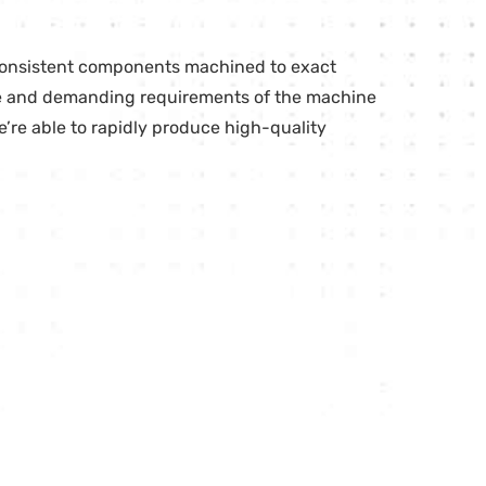
 consistent components machined to exact
que and demanding requirements of the machine
’re able to rapidly produce high-quality