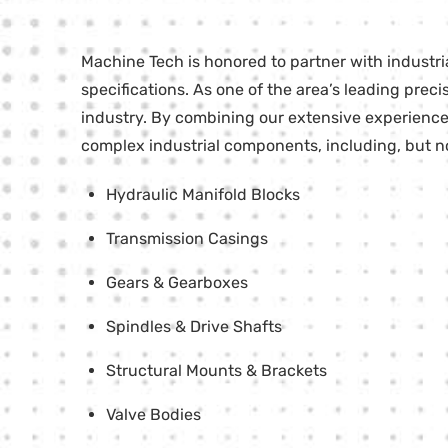
Machine Tech is honored to partner with industr
specifications. As one of the area’s leading pr
industry. By combining our extensive experience 
complex industrial components, including, but not
Hydraulic Manifold Blocks
Transmission Casings
Gears & Gearboxes
Spindles & Drive Shafts
Structural Mounts & Brackets
Valve Bodies