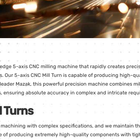
edge 5-axis CNC milling machine that rapidly creates precisi
s. Our 5-axis CNC Mill Turn is capable of producing high-qu
eader Mazak, this powerful precision machine combines milli
s, ensuring absolute accuracy in complex and intricate requ
l Turns
n machining with complex specifications, and we maintain t
 of producing extremely high-quality components with tigh