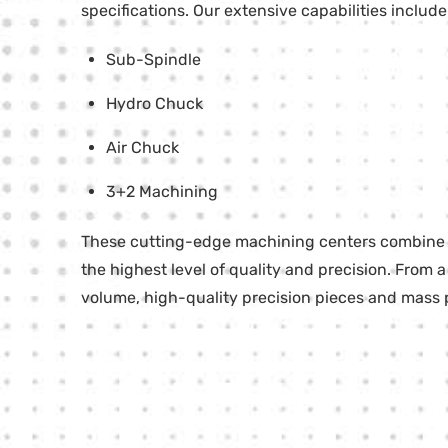
specifications. Our extensive capabilities inclu
Sub-Spindle
Hydro Chuck
Air Chuck
3+2 Machining
These cutting-edge machining centers combine mi
the highest level of quality and precision. From a
volume, high-quality precision pieces and mass