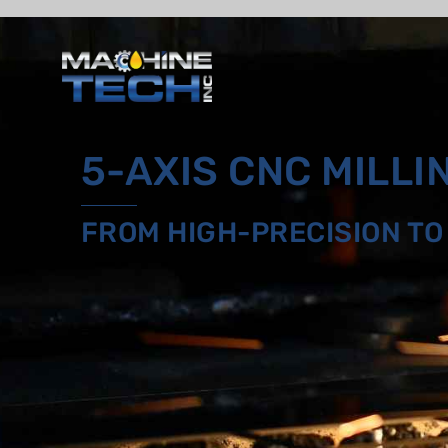
Skip
to
content
5-AXIS CNC MILLI
FROM HIGH-PRECISION T