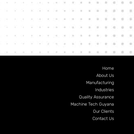
Home
About Us
Manufacturing
Industries
Quality Assurance
Machine Tech Guyana
Our Clients
Contact Us