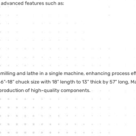
de advanced features such as:
lling and lathe in a single machine, enhancing process ef
 6”-18” chuck size with 18” length to 13” thick by 57” long, M
 production of high-quality components.