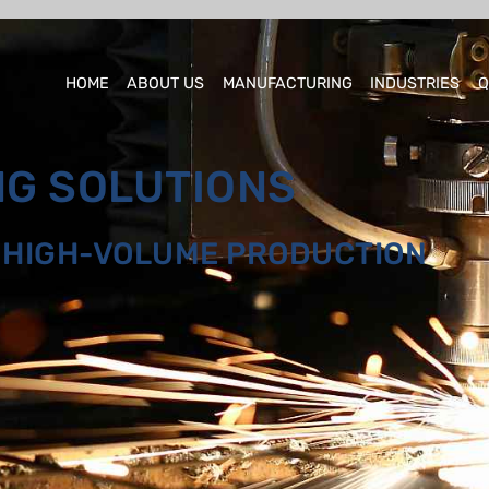
HOME
ABOUT US
MANUFACTURING
INDUSTRIES
Q
NG SOLUTIONS
O HIGH-VOLUME PRODUCTION