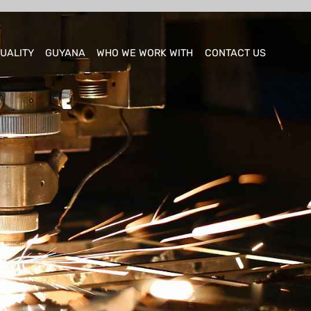
UALITY
GUYANA
WHO WE WORK WITH
CONTACT US