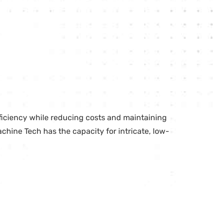
ficiency while reducing costs and maintaining
achine Tech has the capacity for intricate, low-